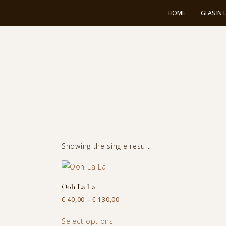
HOME
GLAS IN
Showing the single result
Ooh La La
Price
€
40,00
–
€
130,00
range:
This
€ 40,00
Select options