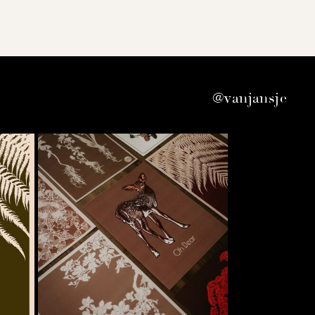
@vanjansje