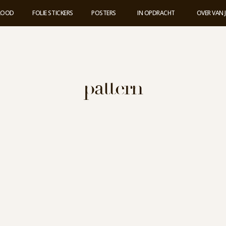
 LOOD
FOLIE STICKERS
POSTERS
IN OPDRACHT
OVER VAN 
pattern